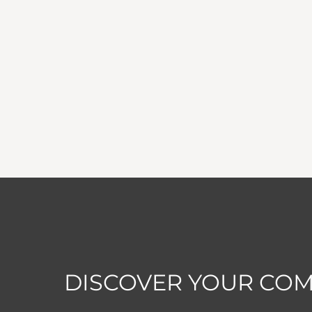
DISCOVER YOUR CO