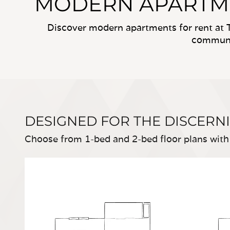
MODERN APARTMEN
Discover modern apartments for rent at T
communit
DESIGNED FOR THE DISCERN
Choose from 1-bed and 2-bed floor plans with