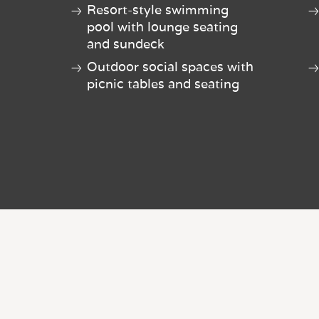
Resort-style swimming
pool with lounge seating
and sundeck
Outdoor social spaces with
picnic tables and seating