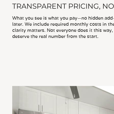
TRANSPARENT PRICING, NO
What you see is what you pay—no hidden add-o
later. We include required monthly costs in th
clarity matters. Not everyone does it this way
deserve the real number from the start.