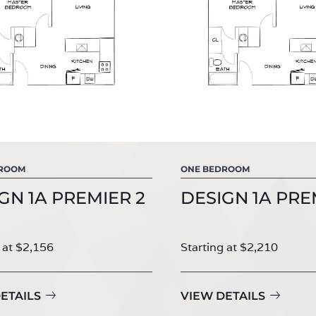
DROOM
ONE BEDROOM
GN 1A PREMIER 2
DESIGN 1A PRE
 at $2,156
Starting at $2,210
ETAILS
VIEW DETAILS