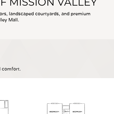
F MISSION VALLEY
riors, landscaped courtyards, and premium
ley Mall.
d comfort.