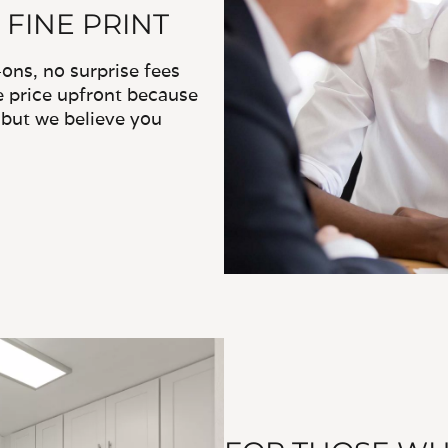
 FINE PRINT
ns, no surprise fees
e price upfront because
, but we believe you