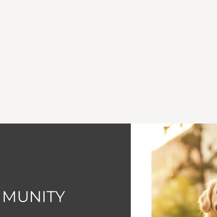
MMUNITY