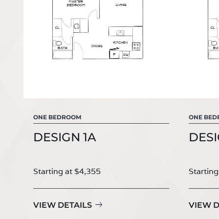
ONE BEDROOM
ONE BE
DESIGN 1A
DESI
Starting at $4,355
Starting
VIEW DETAILS
VIEW D