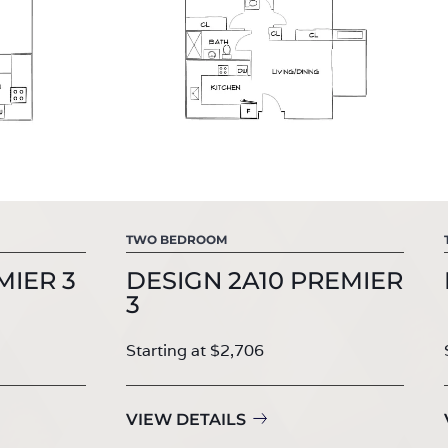
TWO BEDROOM
MIER 3
DESIGN 2A10 PREMIER
3
Starting at $2,706
VIEW DETAILS