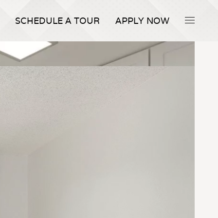
SCHEDULE A TOUR
APPLY NOW