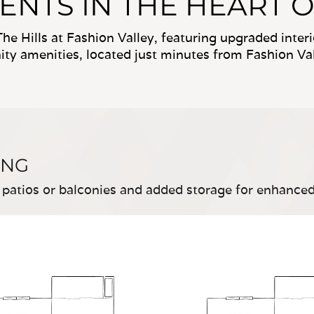
TS IN THE HEART O
he Hills at Fashion Valley, featuring upgraded inte
y amenities, located just minutes from Fashion Val
ING
 patios or balconies and added storage for enhance