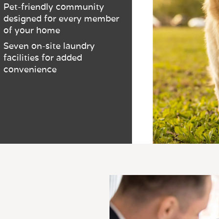
Pet-friendly community
designed for every member
of your home
Seven on-site laundry
facilities for added
convenience