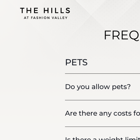
FREQ
PETS
Do you allow pets?
Are there any costs fo
Is there a weight limi