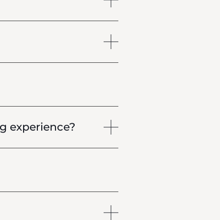
g experience?