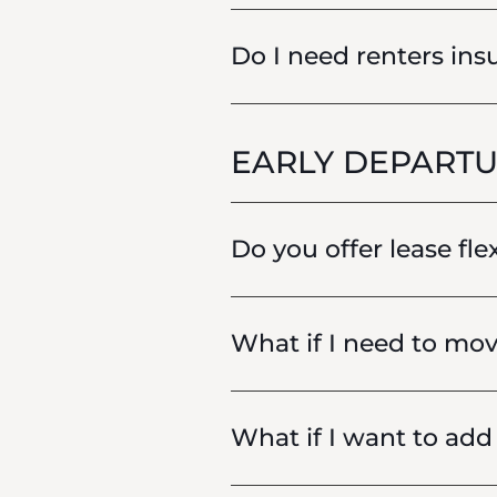
Do I need renters insu
EARLY DEPARTU
Do you offer lease fle
What if I need to mov
What if I want to ad