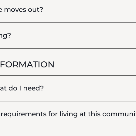
e moves out?
ing?
NFORMATION
hat do I need?
requirements for living at this communi