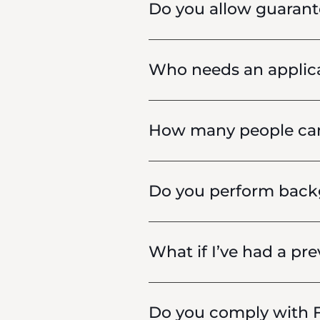
Do you allow guarant
Who needs an applic
How many people can 
Do you perform backg
What if I’ve had a pre
Do you comply with F