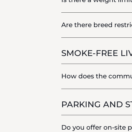
Are there breed restri
SMOKE-FREE LI
How does the communi
PARKING AND 
Do you offer on-site 