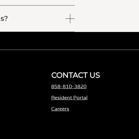
ns?
CONTACT US
858-810-3820
M
Resident Portal
Careers
o
p
e