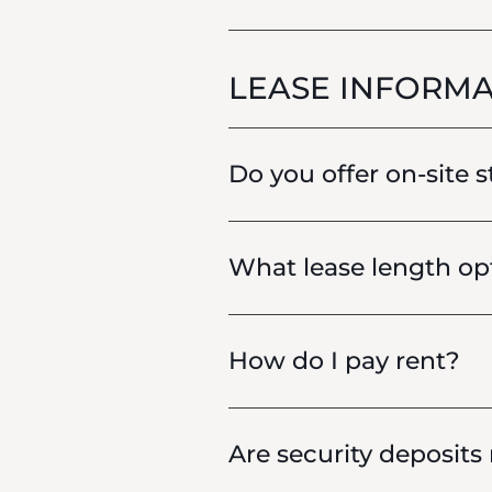
LEASE INFORMA
Do you offer on-site 
What lease length opt
How do I pay rent?
Are security deposits