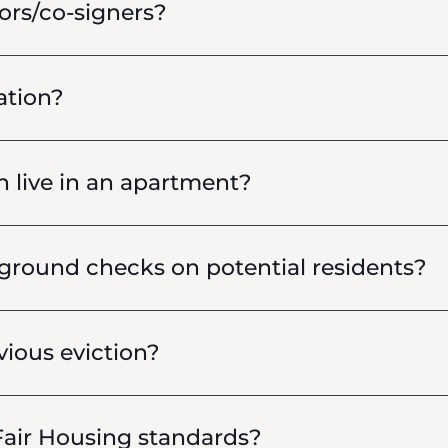
ors/co-signers?
ation?
live in an apartment?
round checks on potential residents?
vious eviction?
air Housing standards?