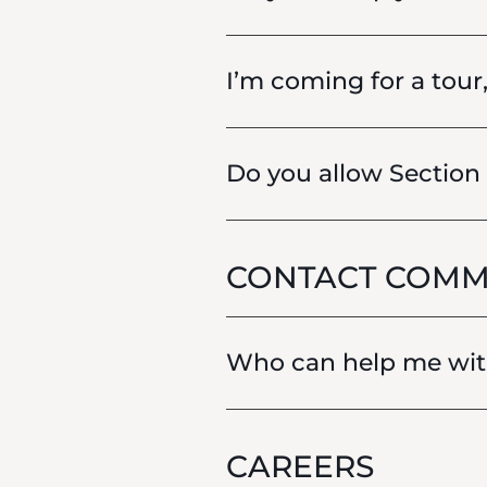
I’m coming for a tour
Do you allow Section
CONTACT COMM
Who can help me with
CAREERS