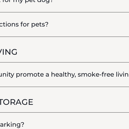
ctions for pets?
VING
ty promote a healthy, smoke-free livin
STORAGE
parking?