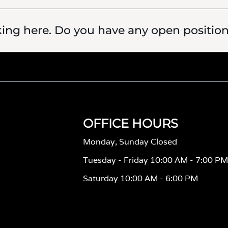
king here. Do you have any open positio
OFFICE HOURS
Monday, Sunday Closed
Tuesday - Friday 10:00 AM - 7:00 P
Saturday 10:00 AM - 6:00 PM