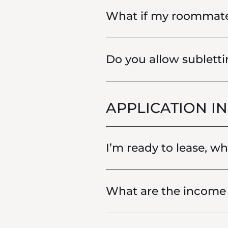
What if my roommat
Do you allow sublett
APPLICATION I
I’m ready to lease, w
What are the income 