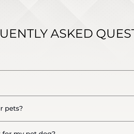
UENTLY ASKED QUES
r pets?
t for my pet dog?