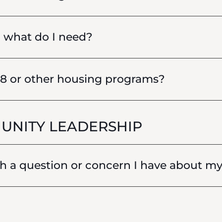
, what do I need?
 8 or other housing programs?
UNITY LEADERSHIP
 a question or concern I have about my 