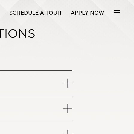
SCHEDULE A TOUR
APPLY NOW
TIONS