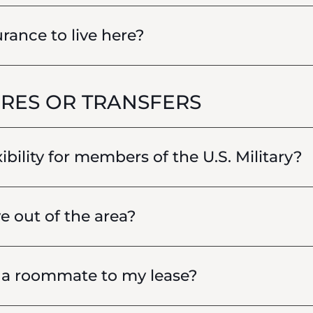
rance to live here?
RES OR TRANSFERS
xibility for members of the U.S. Military?
e out of the area?
d a roommate to my lease?