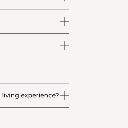
living experience?