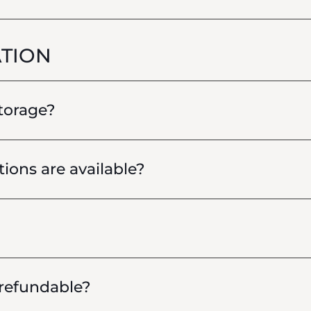
TION
storage?
ions are available?
 refundable?