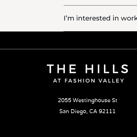
I’m interested in wor
2055 Westinghouse St
San Diego, CA 92111