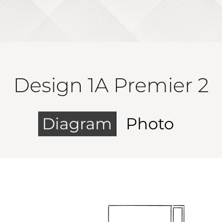
Design 1A Premier 2
Diagram
Photo