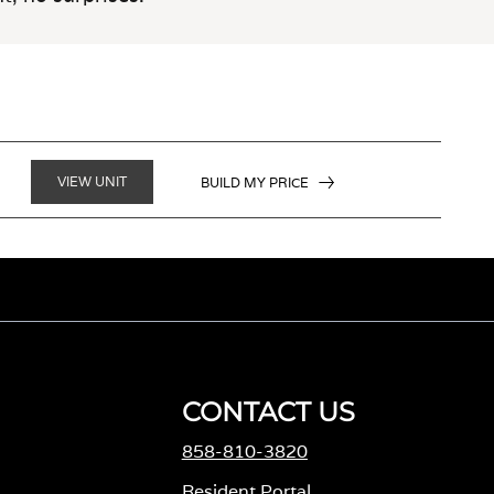
VIEW UNIT
BUILD MY PRICE
CONTACT US
858-810-3820
M
Resident Portal