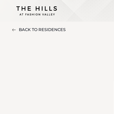
BACK TO RESIDENCES