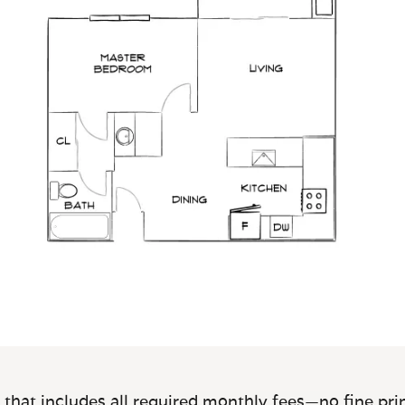
 that includes all required monthly fees—no fine prin