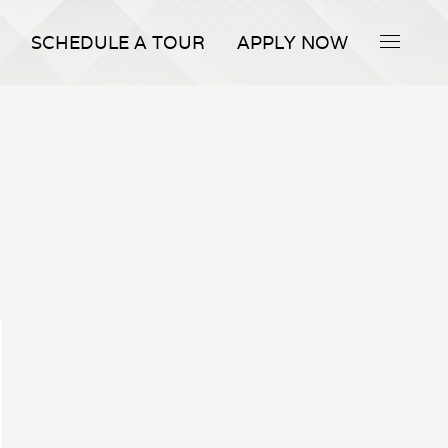
SCHEDULE A TOUR
APPLY NOW