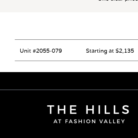
Unit #2055-079
Starting at $2,135