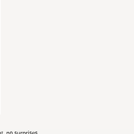
t, no surprises.