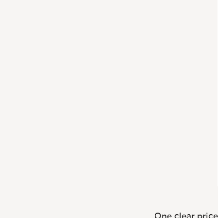
One clear price