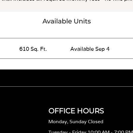
Available Units
610 Sq. Ft.
Available Sep 4
OFFICE HOURS
Monday, Sunday Closed
Tuesday - Friday 10:00 AM - 7:00 P