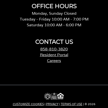
OFFICE HOURS
Monday, Sunday Closed
Tuesday - Friday 10:00 AM - 7:00 PM
Saturday 10:00 AM - 6:00 PM
CONTACT US
858-810-3820
Resident Portal
Careers
o
p
e
n
s
i
n
a
CUSTOMIZE COOKIES
|
PRIVACY
|
TERMS OF USE
| © 2026
n