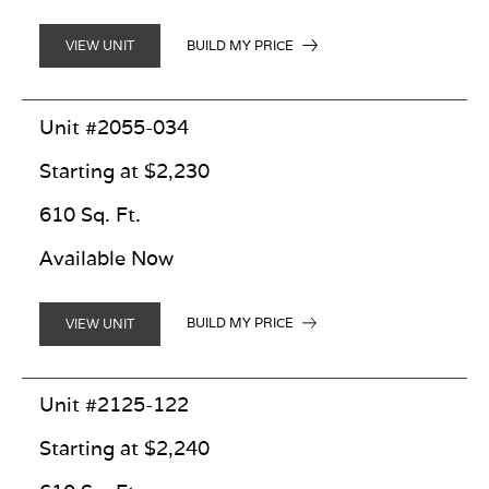
BUILD MY PRICE
VIEW UNIT
Unit #2055-034
Starting at $2,230
610 Sq. Ft.
Available Now
BUILD MY PRICE
VIEW UNIT
Unit #2125-122
Starting at $2,240