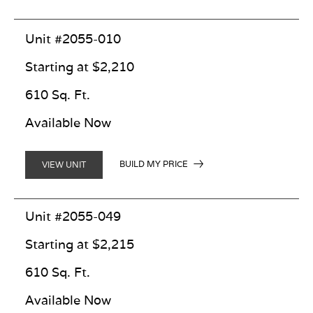
Unit #2055-010
Starting at $2,210
610 Sq. Ft.
Available Now
BUILD MY PRICE
VIEW UNIT
Unit #2055-049
Starting at $2,215
610 Sq. Ft.
Available Now