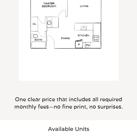
One clear price that includes all required
monthly fees—no fine print, no surprises.
Available Units