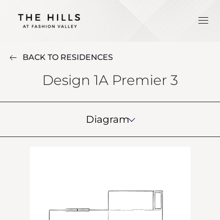
BACK TO RESIDENCES
Design 1A Premier 3
Diagram