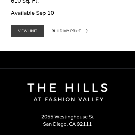
610 Sq. Ft.
Available Sep 10
BUILD MY PRICE
VIEW UNIT
2055 Westinghouse St
San Diego, CA 92111