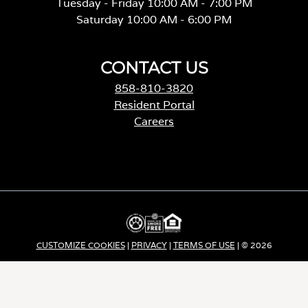
Tuesday - Friday 10:00 AM - 7:00 PM
Saturday 10:00 AM - 6:00 PM
CONTACT US
858-810-3820
Resident Portal
Careers
o
p
e
n
s
i
n
a
CUSTOMIZE COOKIES
|
PRIVACY
|
TERMS OF USE
| © 2026
n
e
Apartment Income REIT LLC | ALL RIGHTS RESERVED
w
t