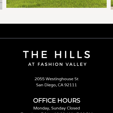
2055 Westinghouse St
San Diego, CA 92111
OFFICE HOURS
Monday, Sunday Closed