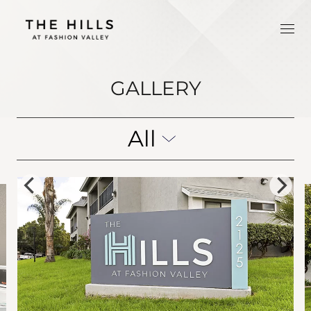
GALLERY
All