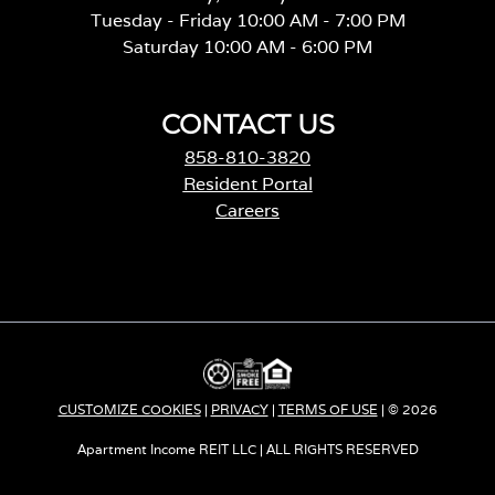
Tuesday - Friday 10:00 AM - 7:00 PM
Saturday 10:00 AM - 6:00 PM
CONTACT US
858-810-3820
Resident Portal
Careers
o
p
e
n
s
i
n
a
CUSTOMIZE COOKIES
|
PRIVACY
|
TERMS OF USE
| © 2026
n
e
Apartment Income REIT LLC | ALL RIGHTS RESERVED
w