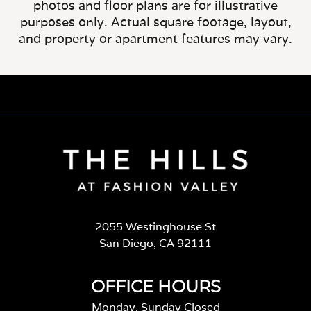
photos and floor plans are for illustrative
purposes only. Actual square footage, layout,
and property or apartment features may vary.
2055 Westinghouse St
San Diego, CA 92111
OFFICE HOURS
Monday, Sunday Closed