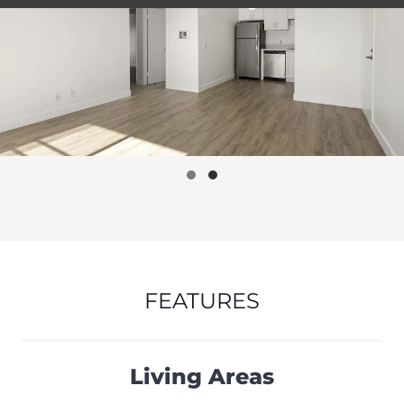
FEATURES
Living Areas