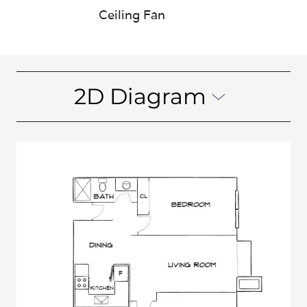
Ceiling Fan
2D Diagram