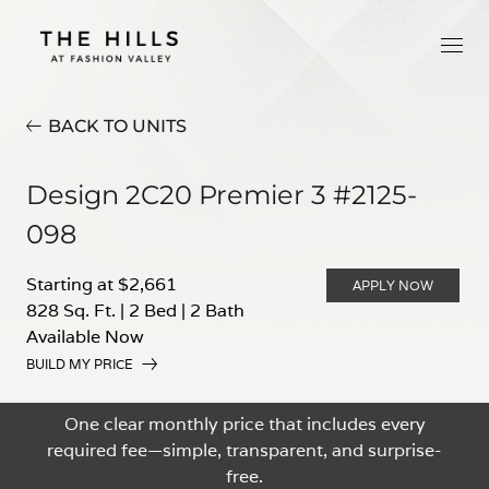
BACK TO UNITS
Design 2C20 Premier 3 #2125-
098
Starting at $2,661
APPLY NOW
828 Sq. Ft.
|
2 Bed
|
2 Bath
Available Now
BUILD MY PRICE
One clear monthly price that includes every
required fee—simple, transparent, and surprise-
free.