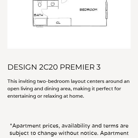
DESIGN 2C20 PREMIER 3
This inviting two-bedroom layout centers around an
open living and dining area, making it perfect for
entertaining or relaxing at home.
*Apartment prices, availability and terms are
subject to change without notice. Apartment