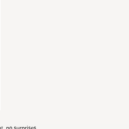
t, no surprises.