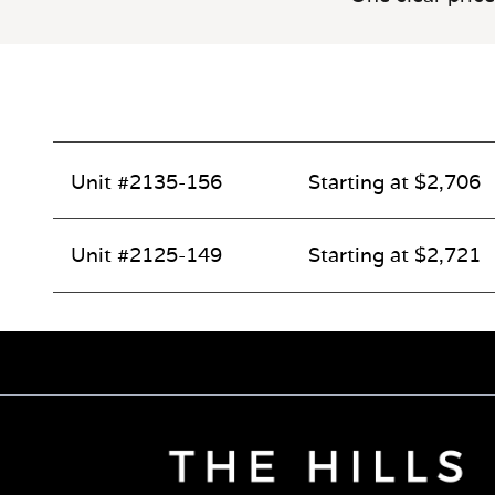
Unit #2135-156
Starting at $2,706
Unit #2125-149
Starting at $2,721