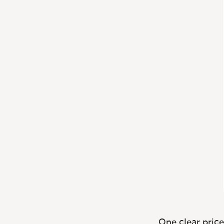
One clear price