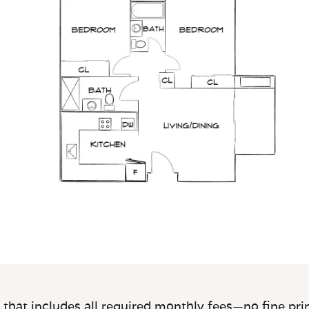
 that includes all required monthly fees—no fine prin