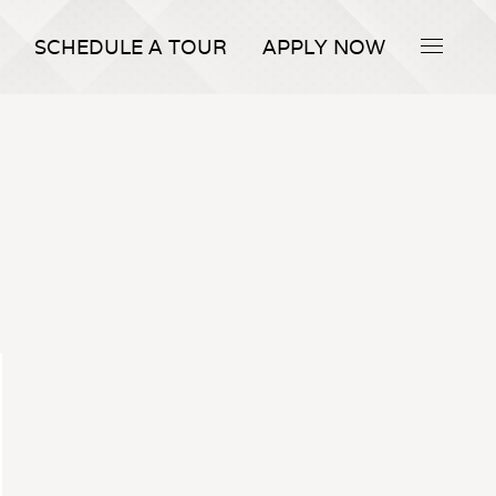
SCHEDULE A TOUR
APPLY NOW