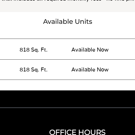
Available Units
818 Sq. Ft.
Available Now
818 Sq. Ft.
Available Now
OFFICE HOURS