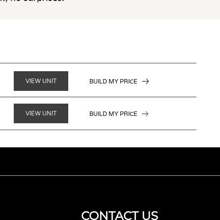
VIEW UNIT
BUILD MY PRICE
VIEW UNIT
BUILD MY PRICE
CONTACT US