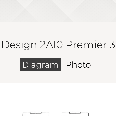
Design 2A10 Premier 3
Diagram
Photo