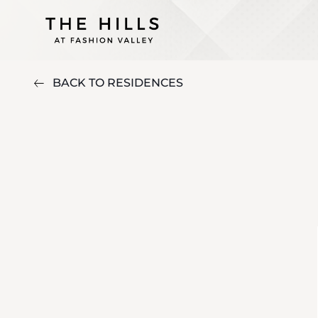
BACK TO RESIDENCES