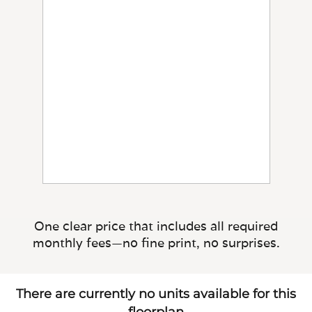
One clear price that includes all required
monthly fees—no fine print, no surprises.
There are currently no units available for this
floorplan