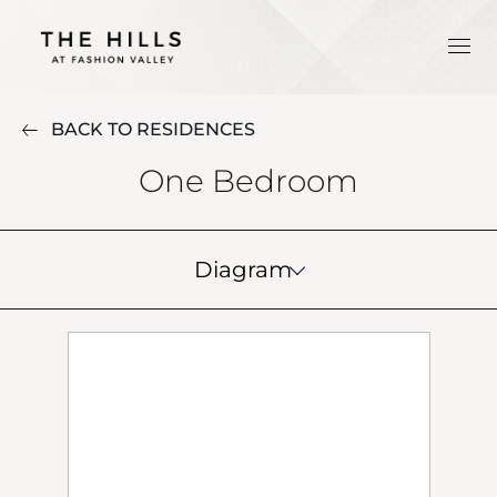
BACK TO RESIDENCES
One Bedroom
Diagram