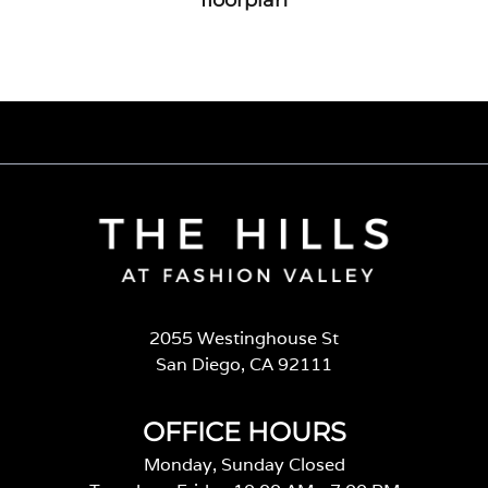
2055 Westinghouse St
San Diego, CA 92111
OFFICE HOURS
Monday, Sunday Closed