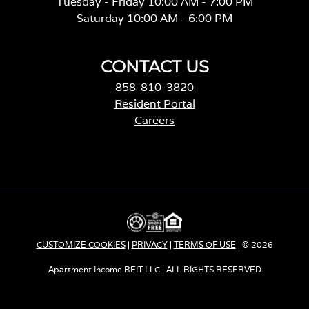
Tuesday - Friday 10:00 AM - 7:00 PM
Saturday 10:00 AM - 6:00 PM
CONTACT US
858-810-3820
Resident Portal
Careers
o
p
e
n
s
i
n
a
CUSTOMIZE COOKIES
|
PRIVACY
|
TERMS OF USE
| © 2026
n
e
Apartment Income REIT LLC | ALL RIGHTS RESERVED
w
t